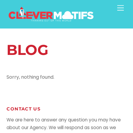
Skip
Men
to
content
BLOG
Sorry, nothing found.
CONTACT US
We are here to answer any question you may have
about our Agency. We will respond as soon as we