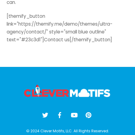
can.
[themify_button
link="https://themify.me/demo/themes/ultra-
agency/contact/" style="small blue outline"
text="#23c3d1"]Contact us[/themify_button]
Back
To
Top
© 2024 Clever Motifs, LLC. All Rights Reserved.