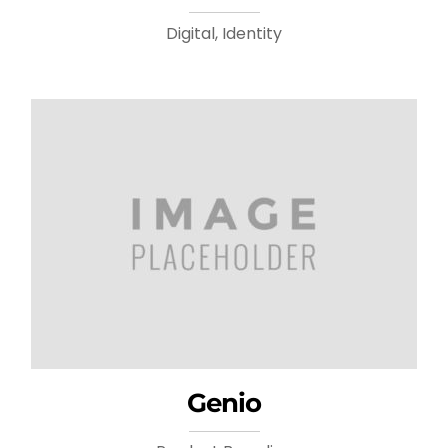
Digital, Identity
Genio