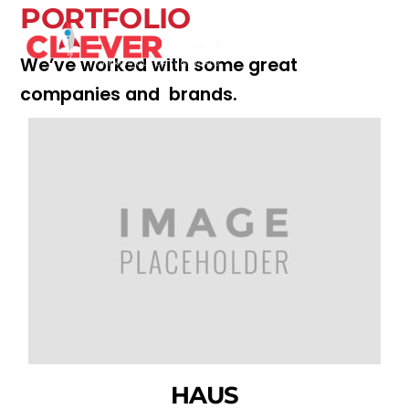
Skip
PORTFOLIO
Men
to
content
We’ve worked with some great
companies and brands.
HAUS