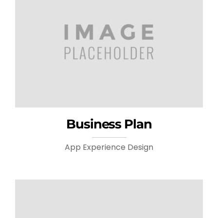
Business Plan
App Experience Design