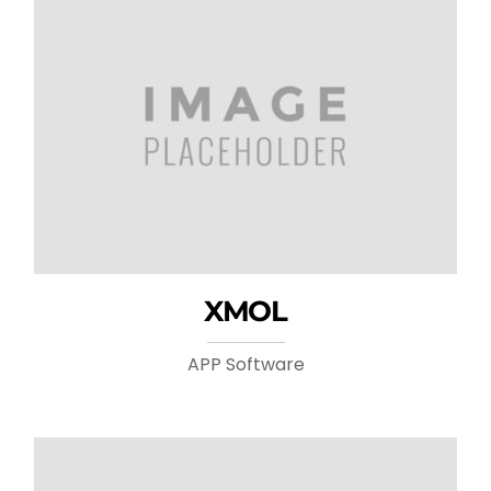
XMOL
APP Software