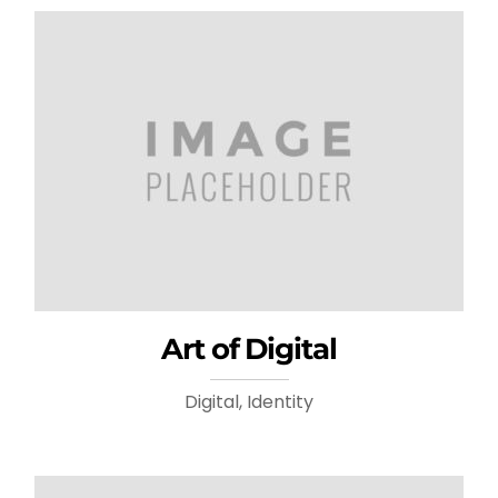
Art of Digital
Digital, Identity