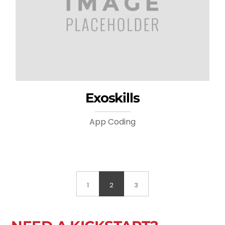
Exoskills
App Coding
1
2
3