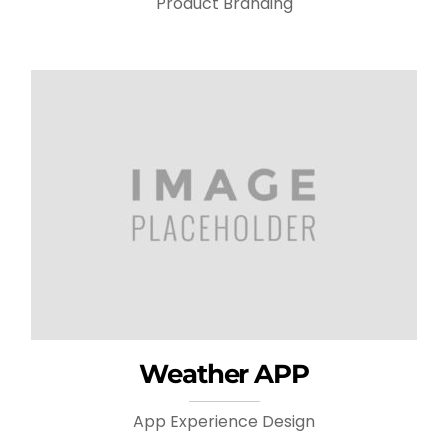
Product Branding
Weather APP
App Experience Design