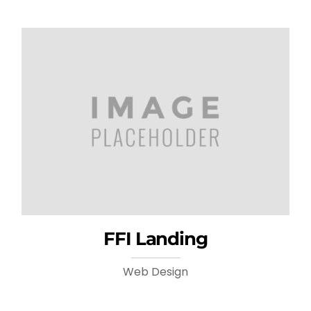
FFI Landing
Web Design