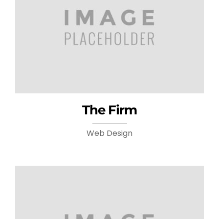
The Firm
Web Design